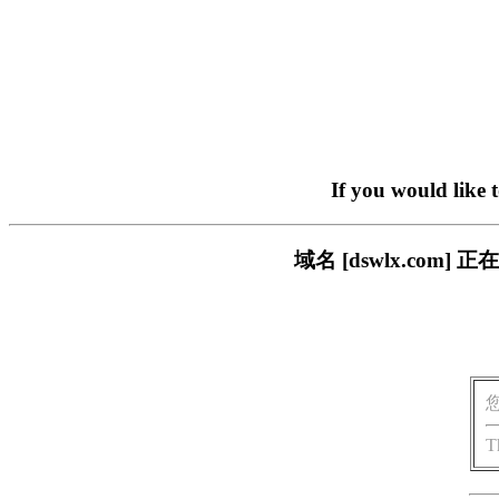
If you would like 
域名 [dswlx.co
T