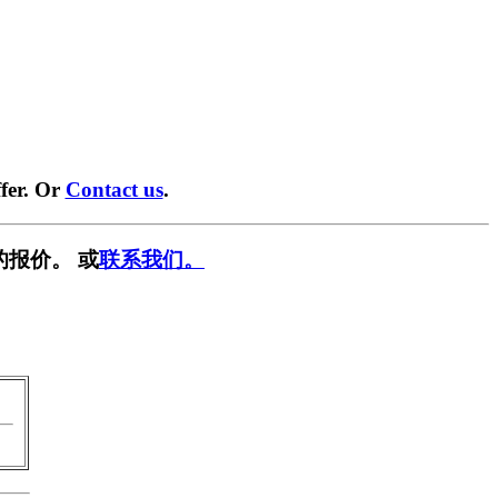
fer. Or
Contact us
.
的报价。 或
联系我们。