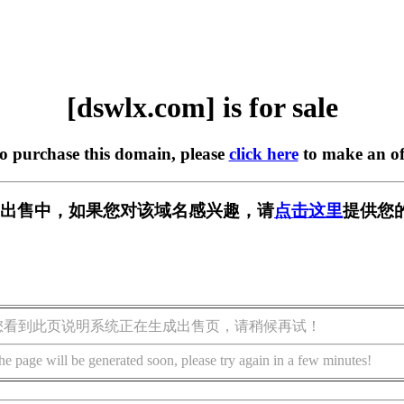
[dswlx.com] is for sale
to purchase this domain, please
click here
to make an of
m] 正在出售中，如果您对该域名感兴趣，请
点击这里
提供您
您看到此页说明系统正在生成出售页，请稍候再试！
he page will be generated soon, please try again in a few minutes!