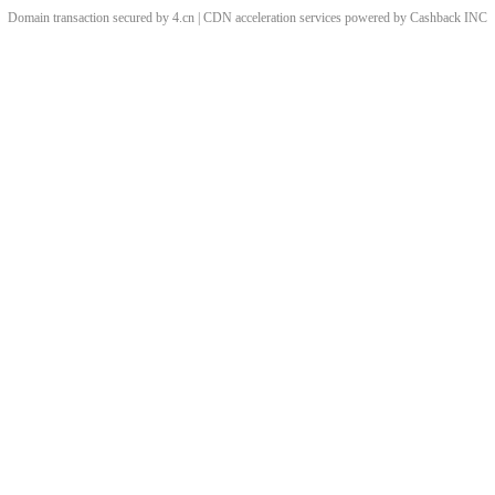
Domain transaction secured by 4.cn | CDN acceleration services powered by
Cashback
INC